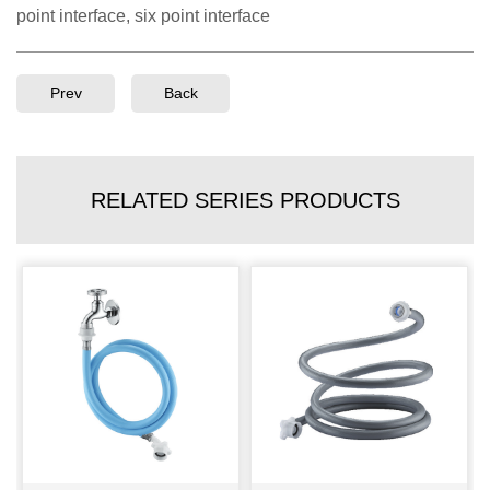
point interface, six point interface
Prev
Back
RELATED SERIES PRODUCTS