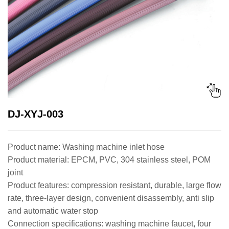
DJ-XYJ-003
Product name: Washing machine inlet hose
Product material: EPCM, PVC, 304 stainless steel, POM
joint
Product features: compression resistant, durable, large flow
rate, three-layer design, convenient disassembly, anti slip
and automatic water stop
Connection specifications: washing machine faucet, four