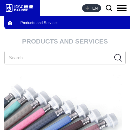
中
EN
Products and Services
Language：
中文
PRODUCTS AND SERVICES
HOME
ABOUT US
PRODUCTS
ADVANTAGE
HONOR
NEWS
CONTACT US