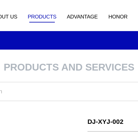
OUT US
PRODUCTS
ADVANTAGE
HONOR
PRODUCTS AND SERVICES
DJ-XYJ-002