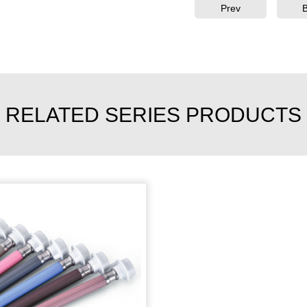
Prev
RELATED SERIES PRODUCTS