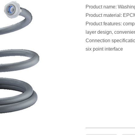
Product name: Washing
Product material: EPCM
Product features: compre
layer design, convenien
Connection specificatio
six point interface