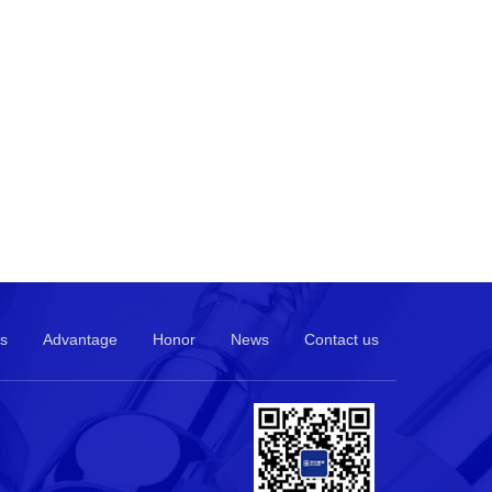
s
Advantage
Honor
News
Contact us