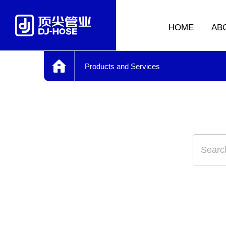
HOME
AB
Products and Services