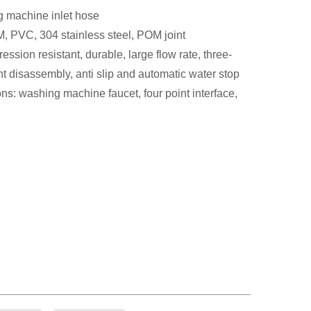
 machine inlet hose
, PVC, 304 stainless steel, POM joint
ssion resistant, durable, large flow rate, three-
t disassembly, anti slip and automatic water stop
ns: washing machine faucet, four point interface,