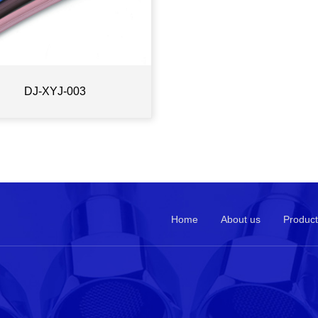
DJ-XYJ-003
Home
About us
Product