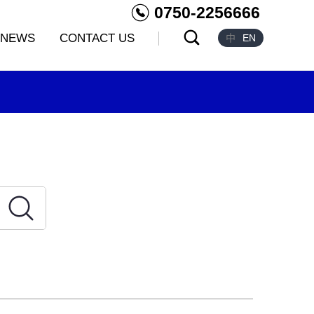
0750-2256666
NEWS
CONTACT US
中
EN