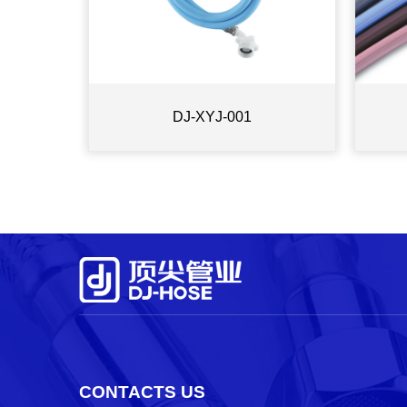
DJ-XYJ-001
CONTACTS US